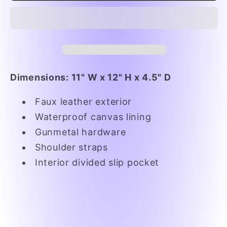
is
is
the
the
Way
Way
Tote
Tote
Dimensions: 11" W x 12" H x 4.5" D
Faux leather exterior
Waterproof canvas lining
Gunmetal hardware
Shoulder straps
Interior divided slip pocket