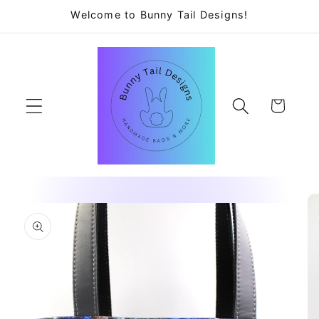
Skip to
Welcome to Bunny Tail Designs!
content
Cart
Skip to
product
information