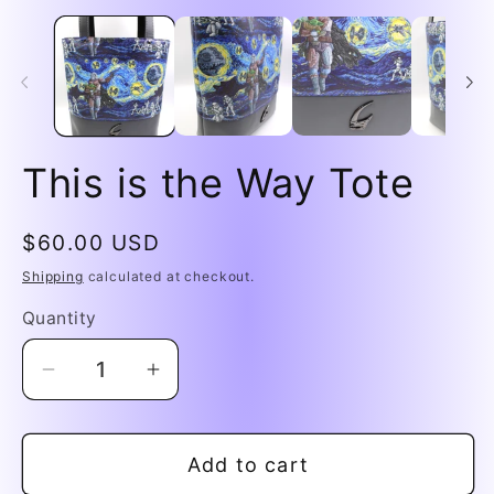
media
me
1
2
in
in
modal
mo
This is the Way Tote
Regular
$60.00 USD
price
Shipping
calculated at checkout.
Quantity
Decrease
Increase
quantity
quantity
for
for
Add to cart
This
This