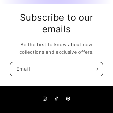
Subscribe to our
emails
Be the first to know about new
collections and exclusive offers.
Email
Instagram
TikTok
Pinterest